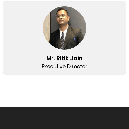
Mr. Ritik Jain
Executive Director