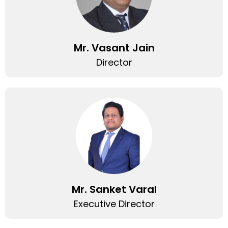
Mr. Vasant Jain
Director
Mr. Sanket Varal
Executive Director