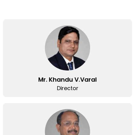
Mr. Khandu V.Varal
Director