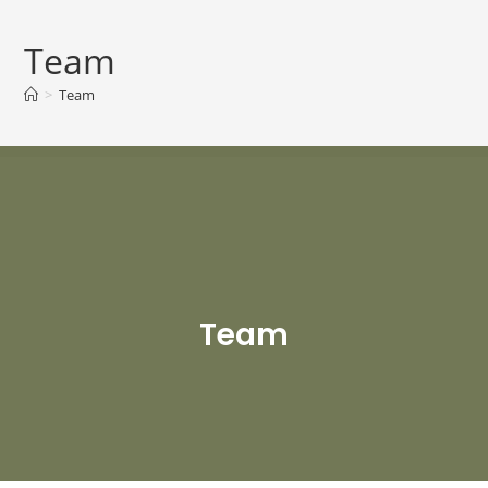
Team
>
Team
Team